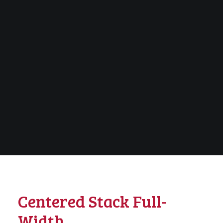
Centered Stack Full-
Width