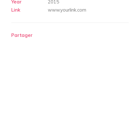
Year
2015
Link
www.yourlink.com
Partager