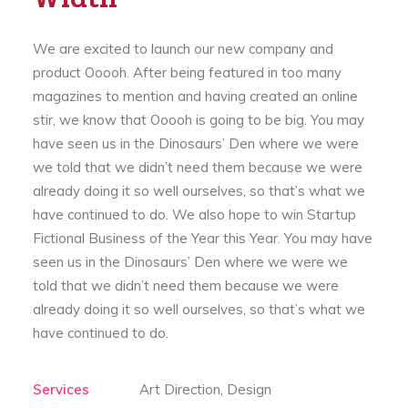
We are excited to launch our new company and
product Ooooh. After being featured in too many
magazines to mention and having created an online
stir, we know that Ooooh is going to be big. You may
have seen us in the Dinosaurs’ Den where we were
we told that we didn’t need them because we were
already doing it so well ourselves, so that’s what we
have continued to do. We also hope to win Startup
Fictional Business of the Year this Year. You may have
seen us in the Dinosaurs’ Den where we were we
told that we didn’t need them because we were
already doing it so well ourselves, so that’s what we
have continued to do.
Services
Art Direction, Design